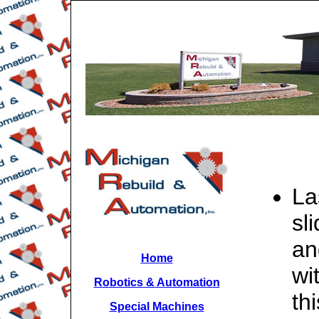
La
sl
an
Home
wi
Robotics & Automation
th
Special Machines