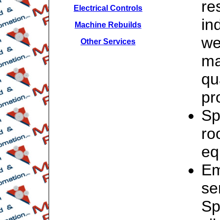
re
Electrical Controls
in
Machine Rebuilds
we
Other Services
ma
qu
pr
Sp
ro
eq
Em
se
Sp