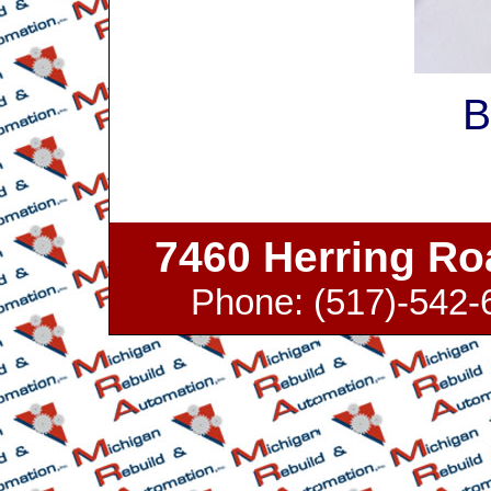
B
7460 Herring Roa
Phone: (517)-542-